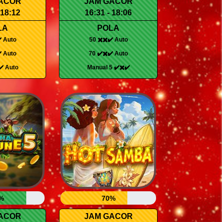
ACOR
JAM GACOR
 18:12
16:31 - 18:06
LA
POLA
️ Auto
50 ✖️✖️✔️ Auto
️ Auto
70 ✔️✖️✔️ Auto
✔️ Auto
Manual 5 ✔️✖️✔️
%
70%
ACOR
JAM GACOR