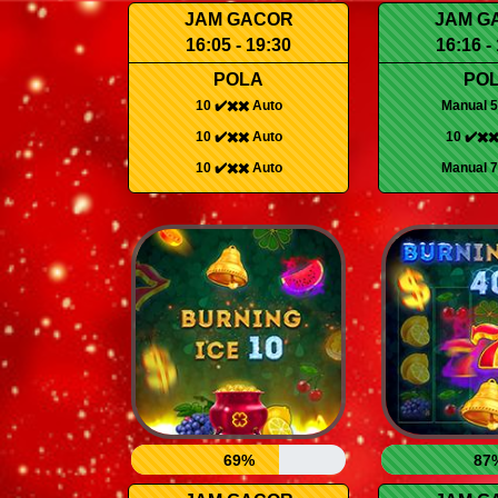
JAM GACOR
JAM G
16:05 - 19:30
16:16 -
POLA
PO
10 ✔️✖️✖️ Auto
Manual 5
10 ✔️✖️✖️ Auto
10 ✔️✖️✖
10 ✔️✖️✖️ Auto
Manual 7
69%
87