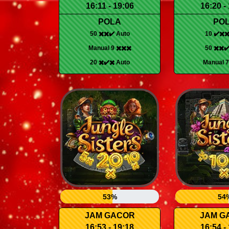
16:11 - 19:06
16:20 -
POLA
PO
50 ✖️✖️✔️ Auto
10 ✔️✖️✖
Manual 9 ✖️✖️✖️
50 ✖️✖️✔
20 ✖️✔️✖️ Auto
Manual 7
53%
54
JAM GACOR
JAM G
16:53 - 19:18
16:54 -