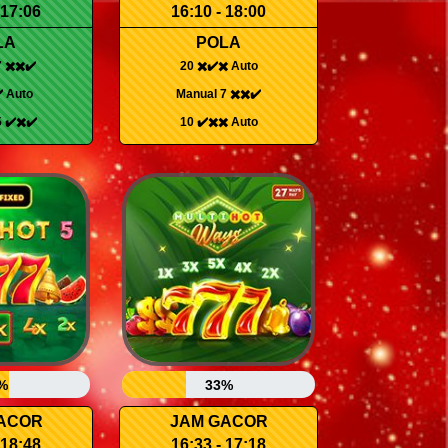
 17:06
16:10 - 18:00
LA
POLA
 ✖️✖️✔️
20 ✖️✔️✖️ Auto
️ Auto
Manual 7 ✖️✖️✔️
 ✔️✖️✔️
10 ✔️✖️✖️ Auto
%
33%
ACOR
JAM GACOR
 18:48
16:33 - 17:18