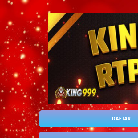
DAFTAR