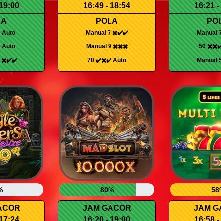
 19:00
16:49 - 18:54
16:21 -
LA
POLA
PO
️ Auto
Manual 7 ✖️✔️✔️
Manual 7
️ Auto
Manual 9 ✖️✖️✖️
50 ✖️✖️✔
 ✖️✔️✔️
70 ✔️✖️✔️ Auto
Manual 5
%
80%
58
ACOR
JAM GACOR
JAM G
 17:24
16:20 - 19:00
16:58 -