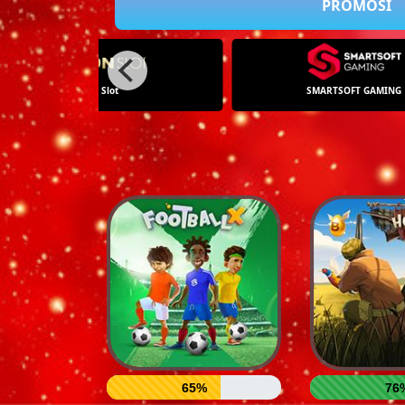
PROMOSI
Ion Slot
SMARTSOFT GAMING
65%
76