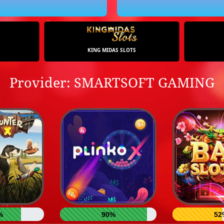
KING MIDAS SLOTS
Provider: SMARTSOFT GAMING
%
90%
52