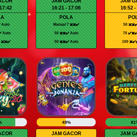
ACOR
JAM GACOR
JAM G
 17:42
16:21 - 17:06
16:52 -
LA
POLA
PO
️ Auto
Manual 7 ✖️✖️✔️
50 ✖️✖️✔
✔️ Auto
50 ✖️✖️✔️ Auto
70 ✔️✖️✔
✖️✖️✔️
50 ✖️✖️✔️ Auto
100 ✖️✔️
%
49%
81
ACOR
JAM GACOR
JAM G