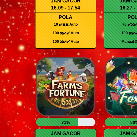
JAM GACOR
JAM G
16:09 - 17:54
16:27 -
POLA
PO
10 ✔️✖️✖️ Auto
70 ✔️✖️✔
100 ✖️✔️✔️ Auto
100 ✖️✔️
100 ✖️✔️✔️ Auto
Manual 3 
71%
80
JAM GACOR
JAM G