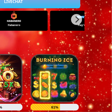
LIVECHAT
Habanero
Play'n GO
%
61%