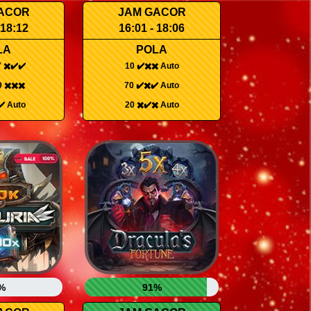
ACOR
JAM GACOR
 18:12
16:01 - 18:06
LA
POLA
 ✖️✔️✔️
10 ✔️✖️✖️ Auto
 ✖️✖️✖️
70 ✔️✖️✔️ Auto
✔️ Auto
20 ✖️✔️✖️ Auto
%
91%