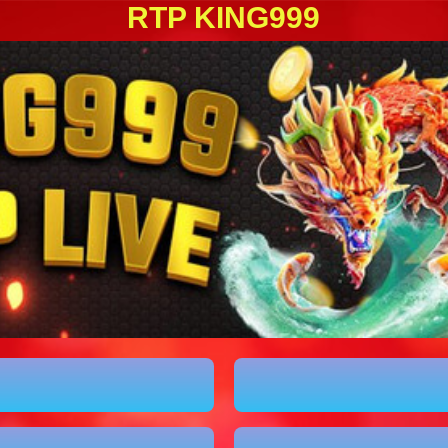
RTP KING999