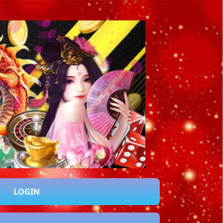
LOGIN