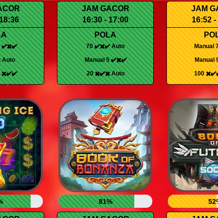
ACOR
JAM GACOR
JAM G
 18:36
16:30 - 17:00
16:52 -
LA
POLA
PO
 ✔️✖️✔️
70 ✔️✖️✔️ Auto
Manual 7
️ Auto
Manual 5 ✔️✖️✔️
Manual 9
 ✖️✔️✔️
20 ✖️✔️✖️ Auto
100 ✖️✔️
%
81%
52