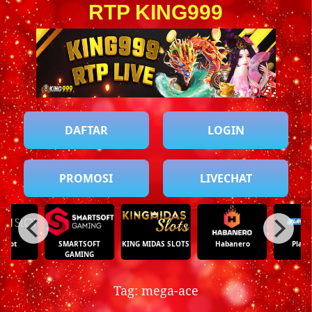
RTP KING999
DAFTAR
LOGIN
PROMOSI
LIVECHAT
 Slot
SMARTSOFT
KING MIDAS SLOTS
Habanero
Play'
GAMING
Tag: mega-ace