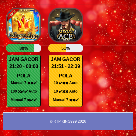
80%
51%
JAM GACOR
JAM GACOR
21:20 - 00:00
21:51 - 22:39
POLA
POLA
Manual 7 ✖️✖️✔️
10 ✔️✖️✖️ Auto
100 ✖️✔️✔️ Auto
10 ✔️✖️✖️ Auto
Manual 7 ✖️✔️✔️
Manual 7 ✖️✖️✔️
©
RTP KING999 2026