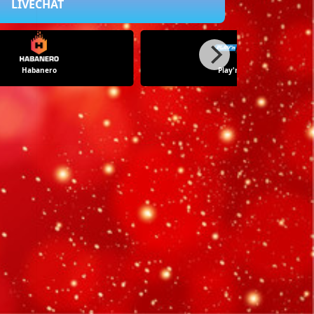
LIVECHAT
Habanero
Play'n GO