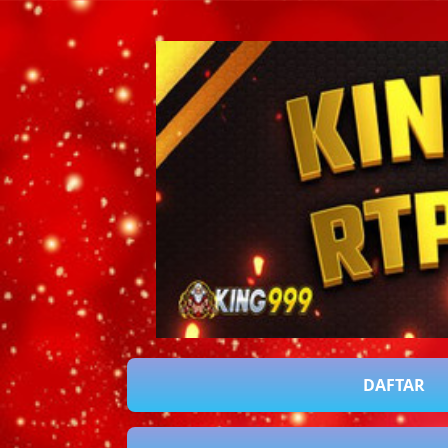
DAFTAR