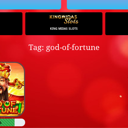
KING MIDAS SLOTS
Tag: god-of-fortune
%