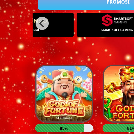
PROMOSI
Ion Slot
SMARTSOFT GAMING
85%
81