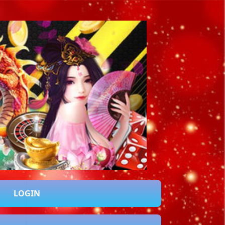
LOGIN