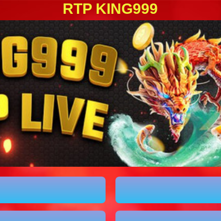
RTP KING999