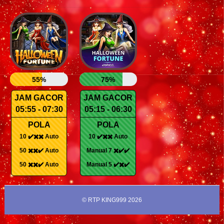
55%
75%
JAM GACOR
JAM GACOR
05:55 - 07:30
05:15 - 06:30
POLA
POLA
10 ✔️✖️✖️ Auto
10 ✔️✖️✖️ Auto
50 ✖️✖️✔️ Auto
Manual 7 ✖️✔️✔️
50 ✖️✖️✔️ Auto
Manual 5 ✔️✖️✔️
©
RTP KING999 2026