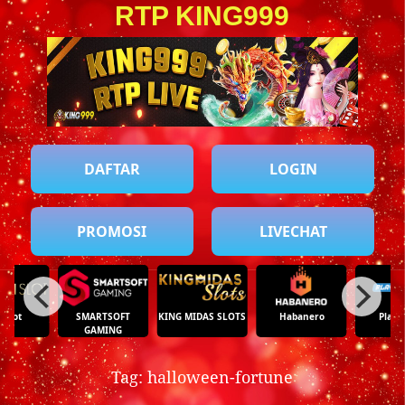
RTP KING999
DAFTAR
LOGIN
PROMOSI
LIVECHAT
 Slot
SMARTSOFT
KING MIDAS SLOTS
Habanero
Play'
GAMING
Tag: halloween-fortune