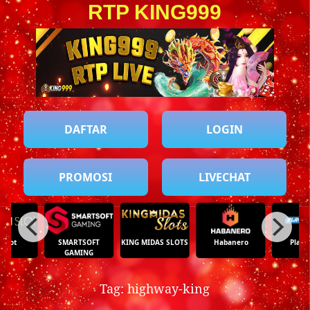
RTP KING999
DAFTAR
LOGIN
PROMOSI
LIVECHAT
 Slot
SMARTSOFT
KING MIDAS SLOTS
Habanero
Play'
GAMING
Tag: highway-king