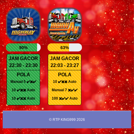
90%
63%
JAM GACOR
JAM GACOR
22:30 - 23:30
22:03 - 23:27
POLA
POLA
Manual 5 ✔️✖️✔️
10 ✔️✖️✖️ Auto
10 ✔️✖️✖️ Auto
Manual 7 ✖️✔️✔️
10 ✔️✖️✖️ Auto
100 ✖️✔️✔️ Auto
©
RTP KING999 2026